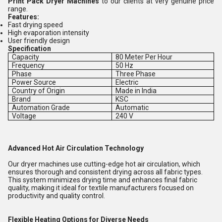
Print Pack Dryer Machines
to our clients at very genuine price
range.
Features:
Fast drying speed
High evaporation intensity
User friendly design
Specification
Capacity
80 Meter Per Hour
Frequency
50 Hz
Phase
Three Phase
Power Source
Electric
Country of Origin
Made in India
Brand
KSC
Automation Grade
Automatic
Voltage
240 V
Advanced Hot Air Circulation Technology
Our dryer machines use cutting-edge hot air circulation, which
ensures thorough and consistent drying across all fabric types.
This system minimizes drying time and enhances final fabric
quality, making it ideal for textile manufacturers focused on
productivity and quality control.
Flexible Heating Options for Diverse Needs