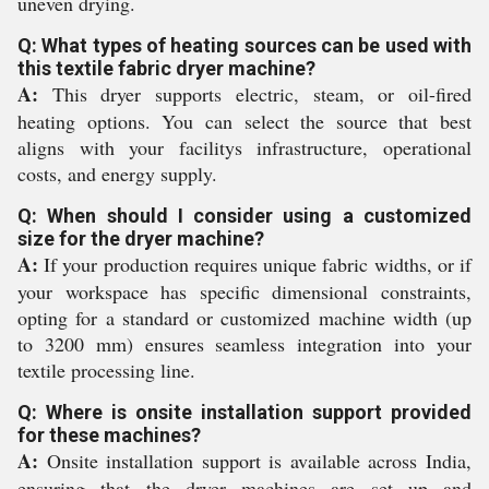
uneven drying.
Q: What types of heating sources can be used with
this textile fabric dryer machine?
A:
This dryer supports electric, steam, or oil-fired
heating options. You can select the source that best
aligns with your facilitys infrastructure, operational
costs, and energy supply.
Q: When should I consider using a customized
size for the dryer machine?
A:
If your production requires unique fabric widths, or if
your workspace has specific dimensional constraints,
opting for a standard or customized machine width (up
to 3200 mm) ensures seamless integration into your
textile processing line.
Q: Where is onsite installation support provided
for these machines?
A:
Onsite installation support is available across India,
ensuring that the dryer machines are set up and