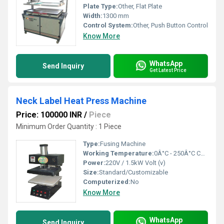
Plate Type:
Other, Flat Plate
Width:
1300 mm
Control System:
Other, Push Button Control
Know More
WhatsApp
Send Inquiry
Get Latest Price
Neck Label Heat Press Machine
Price: 100000 INR
/
Piece
Minimum Order Quantity : 1 Piece
Type:
Fusing Machine
Working Temperature:
0Â°C - 250Â°C Celsius (oC)
Power:
220V / 1.5kW Volt (v)
Size:
Standard/Customizable
Computerized:
No
Know More
WhatsApp
Send Inquiry