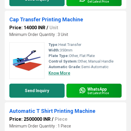
Get Latest Price
Cap Transfer Printing Machine
Price: 14000 INR
/
Unit
Minimum Order Quantity : 3 Unit
Type:
Heat Transfer
Width:
350mm
Plate Type:
Other, Flat Plate
Control System:
Other, Manual Handle
Automatic Grade:
Semi-Automatic
Know More
WhatsApp
Send Inquiry
Get Latest Price
Automatic T Shirt Printing Machine
Price: 2500000 INR
/
Piece
Minimum Order Quantity : 1 Piece