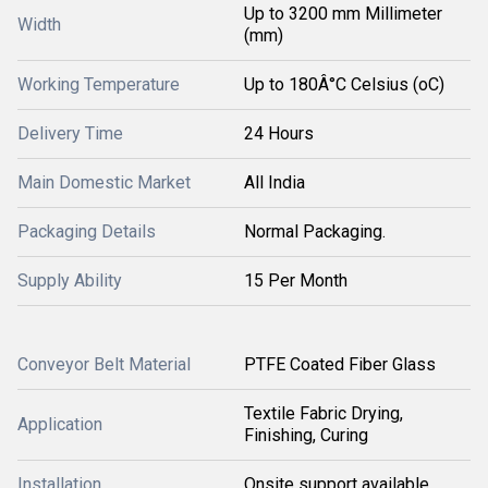
Up to 3200 mm Millimeter
Width
(mm)
Working Temperature
Up to 180Â°C Celsius (oC)
Delivery Time
24 Hours
Main Domestic Market
All India
Packaging Details
Normal Packaging.
Supply Ability
15 Per Month
Conveyor Belt Material
PTFE Coated Fiber Glass
Textile Fabric Drying,
Application
Finishing, Curing
Installation
Onsite support available