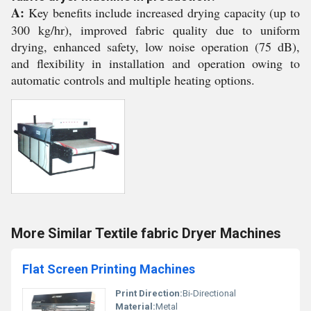
A:
Key benefits include increased drying capacity (up to
300 kg/hr), improved fabric quality due to uniform
drying, enhanced safety, low noise operation (75 dB),
and flexibility in installation and operation owing to
automatic controls and multiple heating options.
More Similar Textile fabric Dryer Machines
Flat Screen Printing Machines
Print Direction:
Bi-Directional
Material:
Metal