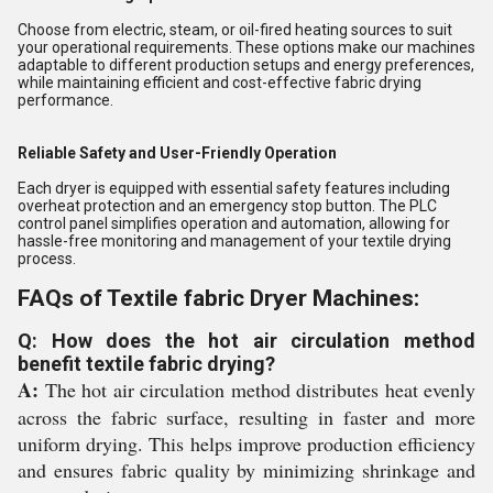
Choose from electric, steam, or oil-fired heating sources to suit
your operational requirements. These options make our machines
adaptable to different production setups and energy preferences,
while maintaining efficient and cost-effective fabric drying
performance.
Reliable Safety and User-Friendly Operation
Each dryer is equipped with essential safety features including
overheat protection and an emergency stop button. The PLC
control panel simplifies operation and automation, allowing for
hassle-free monitoring and management of your textile drying
process.
FAQs of Textile fabric Dryer Machines:
Q: How does the hot air circulation method
benefit textile fabric drying?
A:
The hot air circulation method distributes heat evenly
across the fabric surface, resulting in faster and more
uniform drying. This helps improve production efficiency
and ensures fabric quality by minimizing shrinkage and