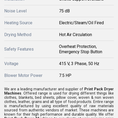
Noise Level
75 dB
Heating Source
Electric/Steam/Oil Fired
Drying Method
Hot Air Circulation
Overheat Protection,
Safety Features
Emergency Stop Button
Voltage
415 V, 3 Phase, 50 Hz
Blower Motor Power
7.5 HP
We are a leading manufacturer and supplier of
Print Pack Dryer
Machines
. Offered range is used for drying different things like
clothes, blankets, bed sheets, pillow cover, woven & non woven
clothes, leather, grains and all type of food products. Entire range
is manufactured by using excellent quality of raw materials
sourced from authentic vendors of market. These machines are
known for their high performance and durable quality. We offer