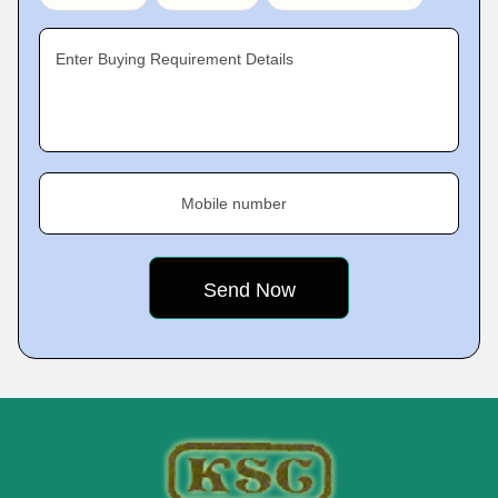
Enter Buying Requirement Details
Mobile number