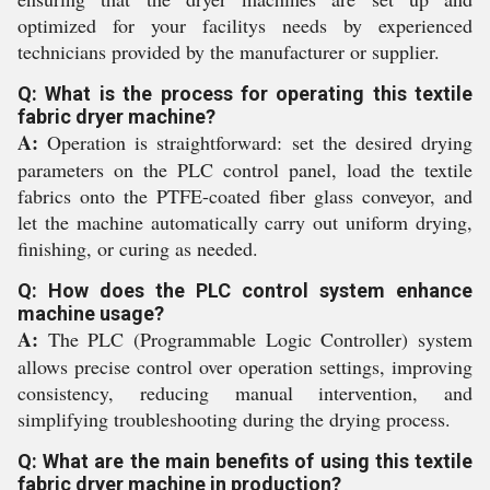
optimized for your facilitys needs by experienced
technicians provided by the manufacturer or supplier.
Q: What is the process for operating this textile
fabric dryer machine?
A:
Operation is straightforward: set the desired drying
parameters on the PLC control panel, load the textile
fabrics onto the PTFE-coated fiber glass conveyor, and
let the machine automatically carry out uniform drying,
finishing, or curing as needed.
Q: How does the PLC control system enhance
machine usage?
A:
The PLC (Programmable Logic Controller) system
allows precise control over operation settings, improving
consistency, reducing manual intervention, and
simplifying troubleshooting during the drying process.
Q: What are the main benefits of using this textile
fabric dryer machine in production?