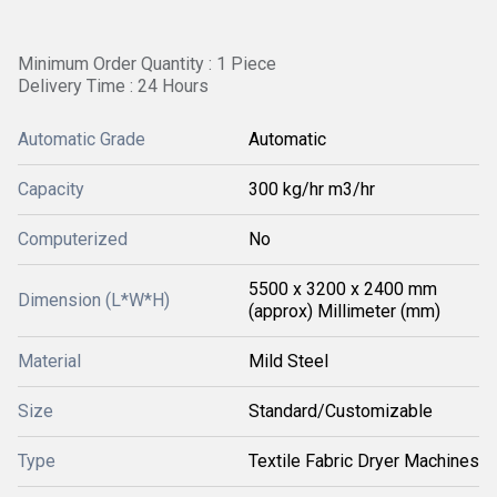
Minimum Order Quantity : 1 Piece
Delivery Time : 24 Hours
Automatic Grade
Automatic
Capacity
300 kg/hr m3/hr
Computerized
No
5500 x 3200 x 2400 mm
Dimension (L*W*H)
(approx) Millimeter (mm)
Material
Mild Steel
Size
Standard/Customizable
Type
Textile Fabric Dryer Machines