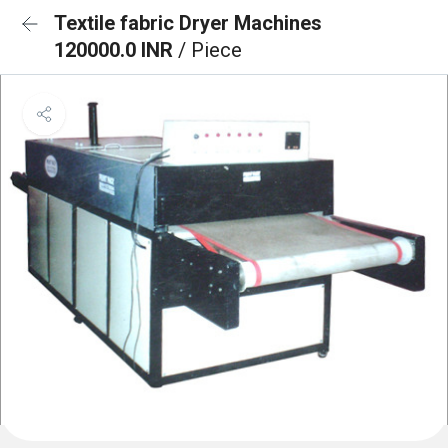
Textile fabric Dryer Machines
120000.0 INR
/ Piece