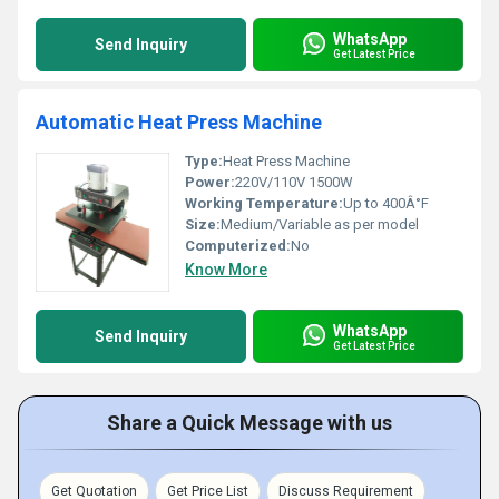
WhatsApp
Send Inquiry
Get Latest Price
Automatic Heat Press Machine
Type:
Heat Press Machine
Power:
220V/110V 1500W
Working Temperature:
Up to 400Â°F
Size:
Medium/Variable as per model
Computerized:
No
Know More
WhatsApp
Send Inquiry
Get Latest Price
Share a Quick Message with us
Get Quotation
Get Price List
Discuss Requirement