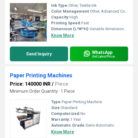
Ink Type:
Other, Textile Ink
Color Management:
Other, Advanced Color Management
Capacity:
High
Printing Speed:
Fast
Dimension (L*W*H):
Variable dimensions depending on setup
Know More
WhatsApp
Send Inquiry
Get Latest Price
Paper Printing Machines
Price: 140000 INR
/
Piece
Minimum Order Quantity : 1 Piece
Type:
Paper Printing Machine
Size:
Standard
Computerized:
No
Warranty:
1 Year
Automatic Grade:
Semi-Automatic
Know More