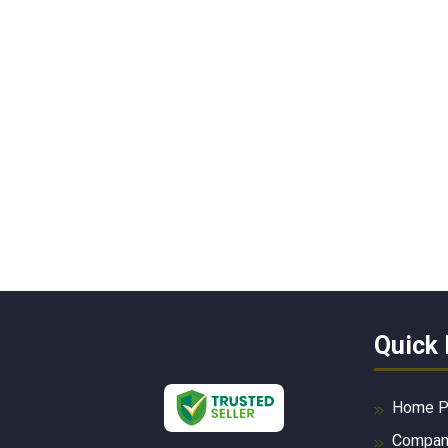
Quick 
Home P
Company