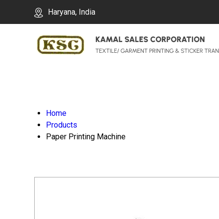
Haryana, India
Home
Products
Paper Printing Machine