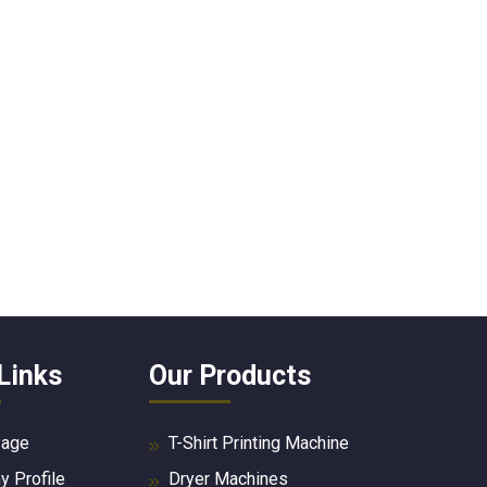
Links
Our Products
age
T-Shirt Printing Machine
 Profile
Dryer Machines