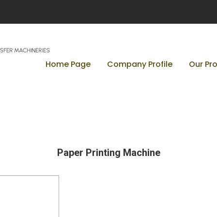
Home Page
Company Profile
Our Pr
Paper Printing Machine