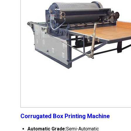
Corrugated Box Printing Machine
Automatic Grade:
Semi-Automatic