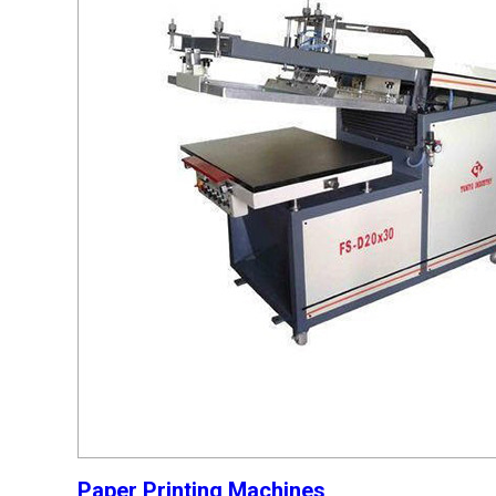
Paper Printing Machines