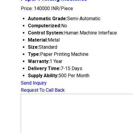
Price: 140000 INR/Piece
Automatic Grade:
Semi-Automatic
Computerized:
No
Control System:
Human Machine Interface
Material:
Metal
Size:
Standard
Type:
Paper Printing Machine
Warranty:
1 Year
Delivery Time:
7-15 Days
Supply Ability:
500 Per Month
Send Inquiry
Request To Call Back