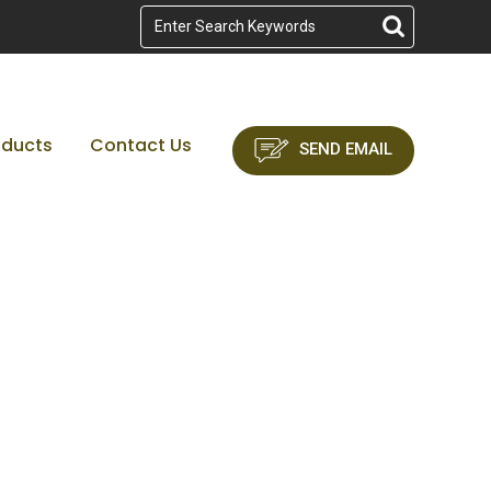
oducts
Contact Us
SEND EMAIL