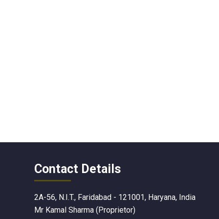
Contact Details
2A-56, N.I.T., Faridabad - 121001, Haryana, India
Mr Kamal Sharma
(
Proprietor
)