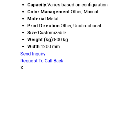
Capacity:
Varies based on configuration
Color Management:
Other, Manual
Material:
Metal
Print Direction:
Other, Unidirectional
Size:
Customizable
Weight (kg):
800 kg
Width:
1200 mm
Send Inquiry
Request To Call Back
X