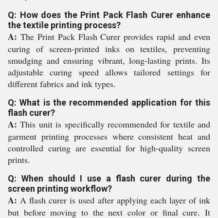
Q: How does the Print Pack Flash Curer enhance
the textile printing process?
A:
The Print Pack Flash Curer provides rapid and even
curing of screen-printed inks on textiles, preventing
smudging and ensuring vibrant, long-lasting prints. Its
adjustable curing speed allows tailored settings for
different fabrics and ink types.
Q: What is the recommended application for this
flash curer?
A:
This unit is specifically recommended for textile and
garment printing processes where consistent heat and
controlled curing are essential for high-quality screen
prints.
Q: When should I use a flash curer during the
screen printing workflow?
A:
A flash curer is used after applying each layer of ink
but before moving to the next color or final cure. It