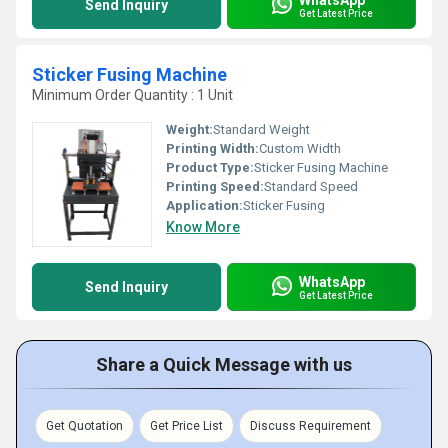
Send Inquiry
Get Latest Price
Sticker Fusing Machine
Minimum Order Quantity : 1 Unit
Weight:
Standard Weight
Printing Width:
Custom Width
Product Type:
Sticker Fusing Machine
Printing Speed:
Standard Speed
Application:
Sticker Fusing
Know More
WhatsApp
Send Inquiry
Get Latest Price
Share a Quick Message with us
Get Quotation
Get Price List
Discuss Requirement