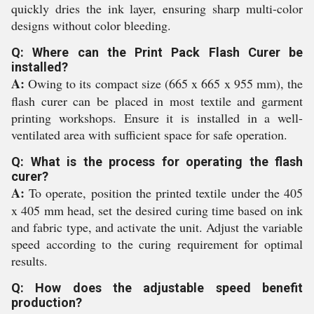
quickly dries the ink layer, ensuring sharp multi-color
designs without color bleeding.
Q: Where can the Print Pack Flash Curer be
installed?
A:
Owing to its compact size (665 x 665 x 955 mm), the
flash curer can be placed in most textile and garment
printing workshops. Ensure it is installed in a well-
ventilated area with sufficient space for safe operation.
Q: What is the process for operating the flash
curer?
A:
To operate, position the printed textile under the 405
x 405 mm head, set the desired curing time based on ink
and fabric type, and activate the unit. Adjust the variable
speed according to the curing requirement for optimal
results.
Q: How does the adjustable speed benefit
production?