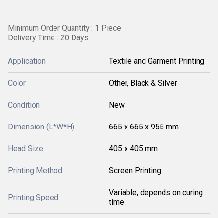
Minimum Order Quantity : 1 Piece
Delivery Time : 20 Days
Application
Textile and Garment Printing
Color
Other, Black & Silver
Condition
New
Dimension (L*W*H)
665 x 665 x 955 mm
Head Size
405 x 405 mm
Printing Method
Screen Printing
Variable, depends on curing
Printing Speed
time