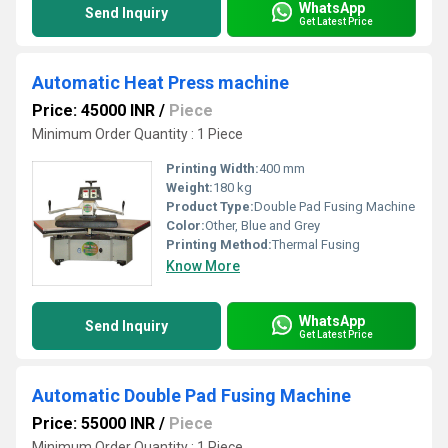
WhatsApp
Send Inquiry
Get Latest Price
Automatic Heat Press machine
Price: 45000 INR
/
Piece
Minimum Order Quantity : 1 Piece
Printing Width:
400 mm
Weight:
180 kg
Product Type:
Double Pad Fusing Machine
Color:
Other, Blue and Grey
Printing Method:
Thermal Fusing
Know More
WhatsApp
Send Inquiry
Get Latest Price
Automatic Double Pad Fusing Machine
Price: 55000 INR
/
Piece
Minimum Order Quantity : 1 Piece