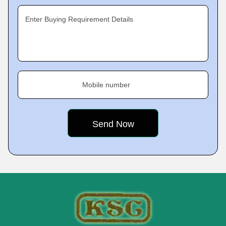
Enter Buying Requirement Details
Mobile number