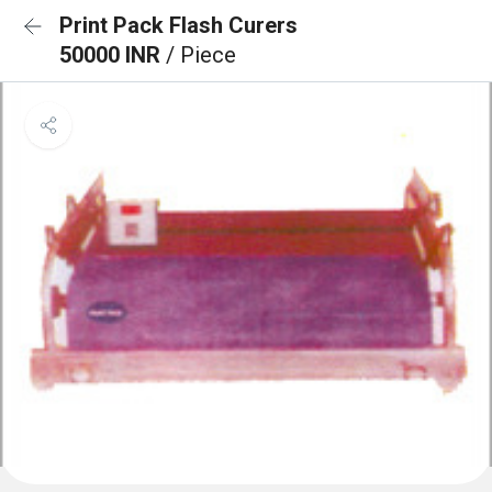
Print Pack Flash Curers
50000 INR
/ Piece