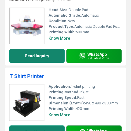
Head Size:
Double Pad
Automatic Grade:
Automatic
Condition:
New
Product Type:
Automatic Double Pad Fusing Machine
Printing Width:
500 mm
Know More
WhatsApp
Send Inquiry
Get Latest Price
T Shirt Printer
Application:
T-shirt printing
Printing Method:
Inkjet
Printing Speed:
Fast
Dimension (L*W*H):
490 x 490 x 380 mm
Printing Width:
420 mm
Know More
WhatsApp