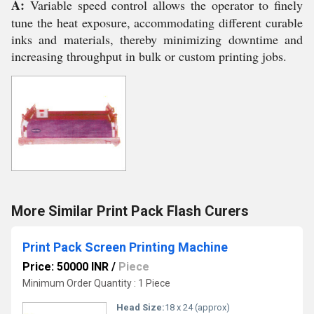
A:
Variable speed control allows the operator to finely
tune the heat exposure, accommodating different curable
inks and materials, thereby minimizing downtime and
increasing throughput in bulk or custom printing jobs.
More Similar Print Pack Flash Curers
Print Pack Screen Printing Machine
Price: 50000 INR
/
Piece
Minimum Order Quantity : 1 Piece
Head Size:
18 x 24 (approx)