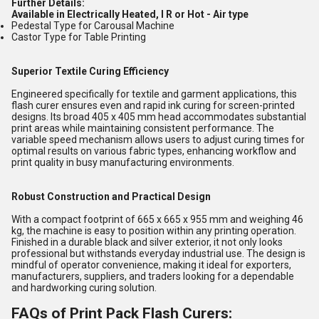
Further Details:
Available in Electrically Heated, I R or Hot - Air type
Pedestal Type for Carousal Machine
Castor Type for Table Printing
Superior Textile Curing Efficiency
Engineered specifically for textile and garment applications, this
flash curer ensures even and rapid ink curing for screen-printed
designs. Its broad 405 x 405 mm head accommodates substantial
print areas while maintaining consistent performance. The
variable speed mechanism allows users to adjust curing times for
optimal results on various fabric types, enhancing workflow and
print quality in busy manufacturing environments.
Robust Construction and Practical Design
With a compact footprint of 665 x 665 x 955 mm and weighing 46
kg, the machine is easy to position within any printing operation.
Finished in a durable black and silver exterior, it not only looks
professional but withstands everyday industrial use. The design is
mindful of operator convenience, making it ideal for exporters,
manufacturers, suppliers, and traders looking for a dependable
and hardworking curing solution.
FAQs of Print Pack Flash Curers: