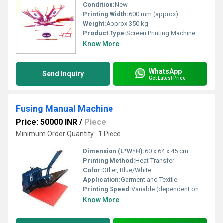
Condition:
New
Printing Width:
600 mm (approx)
Weight:
Approx 350 kg
Product Type:
Screen Printing Machine
Know More
WhatsApp
Send Inquiry
Get Latest Price
Fusing Manual Machine
Price: 50000 INR
/
Piece
Minimum Order Quantity : 1 Piece
Dimension (L*W*H):
60 x 64 x 45 cm
Printing Method:
Heat Transfer
Color:
Other, Blue/White
Application:
Garment and Textile
Printing Speed:
Variable (dependent on operator skill)
Know More