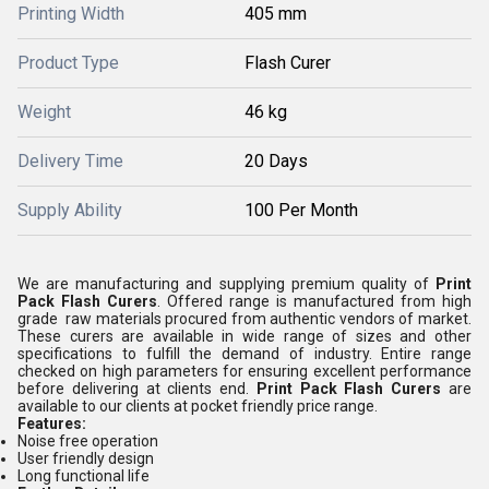
Printing Width
405 mm
Product Type
Flash Curer
Weight
46 kg
Delivery Time
20 Days
Supply Ability
100 Per Month
We are manufacturing and supplying premium quality of
Print
Pack Flash Curers
. Offered range is manufactured from high
grade raw materials procured from authentic vendors of market.
These curers are available in wide range of sizes and other
specifications to fulfill the demand of industry. Entire range
checked on high parameters for ensuring excellent performance
before delivering at clients end.
Print Pack Flash Curers
are
available to our clients at pocket friendly price range.
Features:
Noise free operation
User friendly design
Long functional life