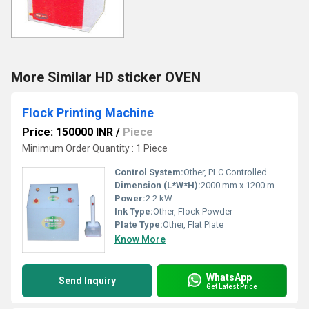
More Similar HD sticker OVEN
Flock Printing Machine
Price: 150000 INR
/
Piece
Minimum Order Quantity : 1 Piece
Control System:
Other, PLC Controlled
Dimension (L*W*H):
2000 mm x 1200 mm x 1600 mm
Power:
2.2 kW
Ink Type:
Other, Flock Powder
Plate Type:
Other, Flat Plate
Know More
WhatsApp
Send Inquiry
Get Latest Price