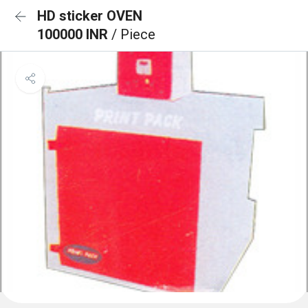
HD sticker OVEN
100000 INR
/ Piece