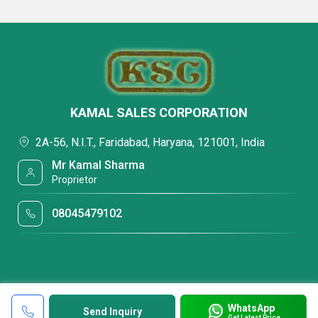
KAMAL SALES CORPORATION
2A-56, N.I.T., Faridabad, Haryana, 121001, India
Mr Kamal Sharma
Proprietor
08045479102
WhatsApp
Send Inquiry
Get Latest Price