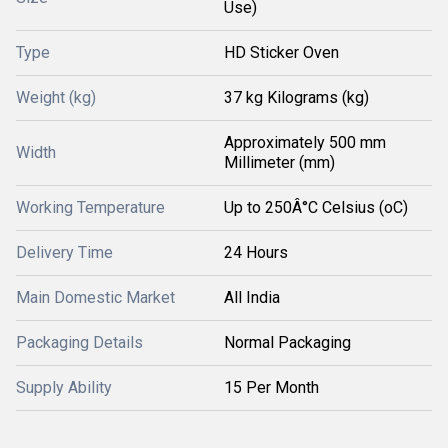
Use)
Type
HD Sticker Oven
Weight (kg)
37 kg Kilograms (kg)
Approximately 500 mm
Width
Millimeter (mm)
Working Temperature
Up to 250Â°C Celsius (oC)
Delivery Time
24 Hours
Main Domestic Market
All India
Packaging Details
Normal Packaging
Supply Ability
15 Per Month