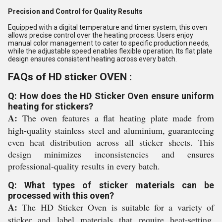
Precision and Control for Quality Results
Equipped with a digital temperature and timer system, this oven
allows precise control over the heating process. Users enjoy
manual color management to cater to specific production needs,
while the adjustable speed enables flexible operation. Its flat plate
design ensures consistent heating across every batch.
FAQs of HD sticker OVEN :
Q: How does the HD Sticker Oven ensure uniform
heating for stickers?
A:
The oven features a flat heating plate made from
high-quality stainless steel and aluminium, guaranteeing
even heat distribution across all sticker sheets. This
design minimizes inconsistencies and ensures
professional-quality results in every batch.
Q: What types of sticker materials can be
processed with this oven?
A:
The HD Sticker Oven is suitable for a variety of
sticker and label materials that require heat-setting,