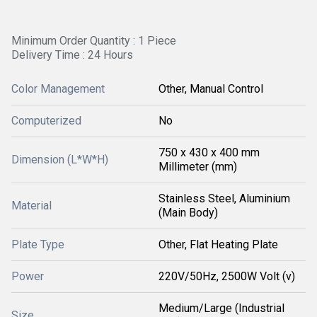
Minimum Order Quantity : 1 Piece
Delivery Time : 24 Hours
Color Management
Other, Manual Control
Computerized
No
750 x 430 x 400 mm
Dimension (L*W*H)
Millimeter (mm)
Stainless Steel, Aluminium
Material
(Main Body)
Plate Type
Other, Flat Heating Plate
Power
220V/50Hz, 2500W Volt (v)
Medium/Large (Industrial
Size