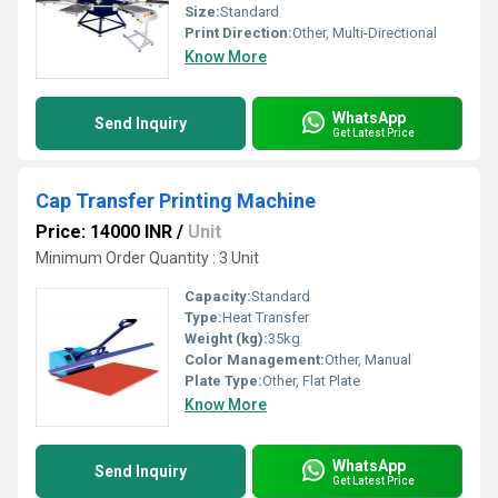
Size:
Standard
Print Direction:
Other, Multi-Directional
Know More
WhatsApp
Send Inquiry
Get Latest Price
Cap Transfer Printing Machine
Price: 14000 INR
/
Unit
Minimum Order Quantity : 3 Unit
Capacity:
Standard
Type:
Heat Transfer
Weight (kg):
35kg
Color Management:
Other, Manual
Plate Type:
Other, Flat Plate
Know More
WhatsApp
Send Inquiry
Get Latest Price