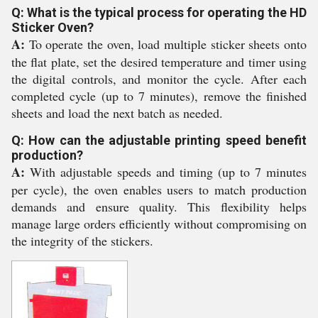
Q: What is the typical process for operating the HD
Sticker Oven?
A:
To operate the oven, load multiple sticker sheets onto
the flat plate, set the desired temperature and timer using
the digital controls, and monitor the cycle. After each
completed cycle (up to 7 minutes), remove the finished
sheets and load the next batch as needed.
Q: How can the adjustable printing speed benefit
production?
A:
With adjustable speeds and timing (up to 7 minutes
per cycle), the oven enables users to match production
demands and ensure quality. This flexibility helps
manage large orders efficiently without compromising on
the integrity of the stickers.