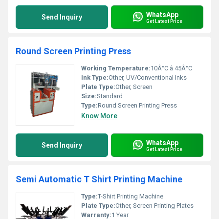
WhatsApp
Send Inquiry
Get Latest Price
Round Screen Printing Press
Working Temperature:
10Â°C â 45Â°C
Ink Type:
Other, UV/Conventional Inks
Plate Type:
Other, Screen
Size:
Standard
Type:
Round Screen Printing Press
Know More
WhatsApp
Send Inquiry
Get Latest Price
Semi Automatic T Shirt Printing Machine
Type:
T-Shirt Printing Machine
Plate Type:
Other, Screen Printing Plates
Warranty:
1 Year