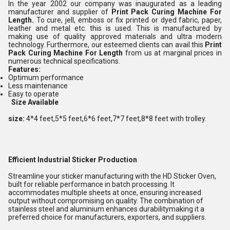
In the year 2002 our company was inaugurated as a leading
manufacturer and supplier of
Print Pack Curing Machine For
Length
.
To cure, jell, emboss or fix printed or dyed fabric, paper,
leather and metal etc. this is used. This is manufactured by
making use of quality approved materials and ultra modern
technology. Furthermore, our esteemed clients can avail this
Print
Pack Curing Machine For Length
from us
at marginal prices in
numerous technical specifications.
Features:
Optimum performance
Less maintenance
Easy to operate
Size Available
size:
4*4 feet,5*5 feet,6*6 feet,7*7 feet,8*8 feet with trolley.
Efficient Industrial Sticker Production
Streamline your sticker manufacturing with the HD Sticker Oven,
built for reliable performance in batch processing. It
accommodates multiple sheets at once, ensuring increased
output without compromising on quality. The combination of
stainless steel and aluminium enhances durabilitymaking it a
preferred choice for manufacturers, exporters, and suppliers.