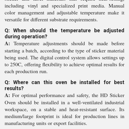
including vinyl and specialized print media. Manual
color management and adjustable temperature make it
versatile for different substrate requirements.
Q: When should the temperature be adjusted
during operation?
A:
Temperature adjustments should be made before
starting a batch, according to the type of sticker material
being used. The digital control system allows settings up
to 250C, offering flexibility to achieve optimal results for
each production run.
Q: Where can this oven be installed for best
results?
A:
For optimal performance and safety, the HD Sticker
Oven should be installed in a well-ventilated industrial
workspace, on a stable and heat-resistant surface. Its
medium/large footprint is ideal for production lines in
manufacturing units or export facilities.