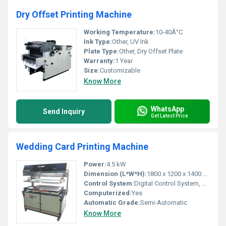
Dry Offset Printing Machine
Working Temperature:
10-40Â°C
Ink Type:
Other, UV Ink
Plate Type:
Other, Dry Offset Plate
Warranty:
1 Year
Size:
Customizable
Know More
WhatsApp
Send Inquiry
Get Latest Price
Wedding Card Printing Machine
Power:
4.5 kW
Dimension (L*W*H):
1800 x 1200 x 1400 mm
Control System:
Digital Control System, Other
Computerized:
Yes
Automatic Grade:
Semi-Automatic
Know More