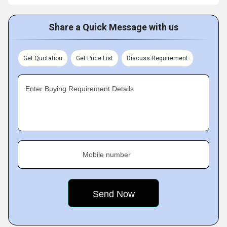
Share a Quick Message with us
Get Quotation
Get Price List
Discuss Requirement
Enter Buying Requirement Details
Mobile number